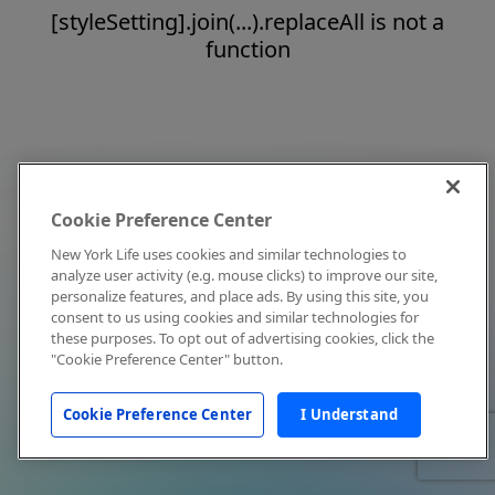
[styleSetting].join(...).replaceAll is not a
function
Cookie Preference Center
New York Life uses cookies and similar technologies to
analyze user activity (e.g. mouse clicks) to improve our site,
personalize features, and place ads. By using this site, you
consent to us using cookies and similar technologies for
these purposes. To opt out of advertising cookies, click the
"Cookie Preference Center" button.
Cookie Preference Center
I Understand