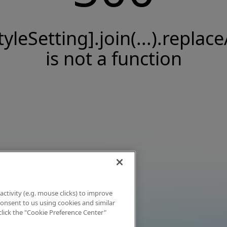
tyleSetting].join(...).replace
is not a function
activity (e.g. mouse clicks) to improve
 consent to us using cookies and similar
click the "Cookie Preference Center"