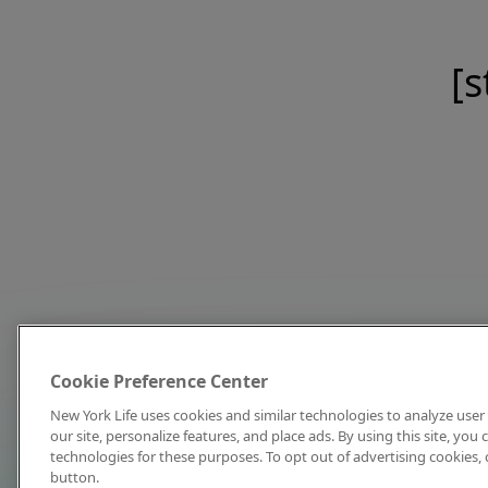
[s
Cookie Preference Center
New York Life uses cookies and similar technologies to analyze user 
our site, personalize features, and place ads. By using this site, you
technologies for these purposes. To opt out of advertising cookies, 
button.