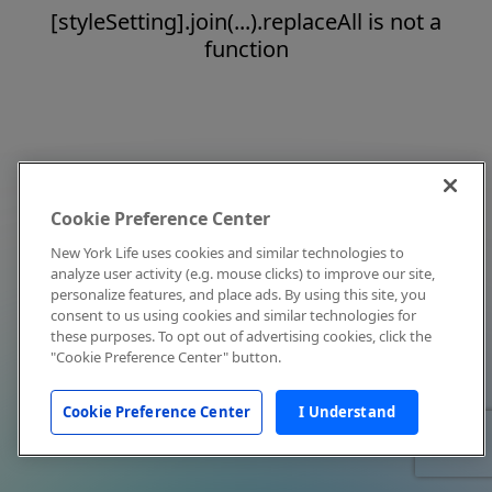
[styleSetting].join(...).replaceAll is not a
function
Cookie Preference Center
New York Life uses cookies and similar technologies to
analyze user activity (e.g. mouse clicks) to improve our site,
personalize features, and place ads. By using this site, you
consent to us using cookies and similar technologies for
these purposes. To opt out of advertising cookies, click the
"Cookie Preference Center" button.
Cookie Preference Center
I Understand