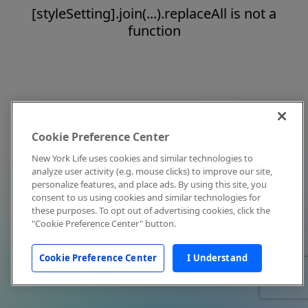
[styleSetting].join(...).replaceAll is not a
function
Cookie Preference Center
New York Life uses cookies and similar technologies to
analyze user activity (e.g. mouse clicks) to improve our site,
personalize features, and place ads. By using this site, you
consent to us using cookies and similar technologies for
these purposes. To opt out of advertising cookies, click the
"Cookie Preference Center" button.
Cookie Preference Center
I Understand